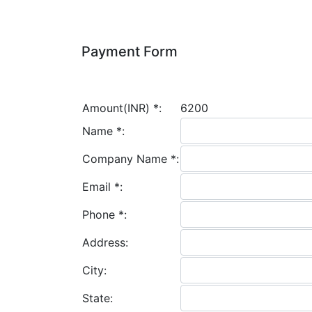
Payment Form
Amount(INR)
*
:
6200
Name
*
:
Company Name
*
:
Email
*
:
Phone
*
:
Address:
City:
State: