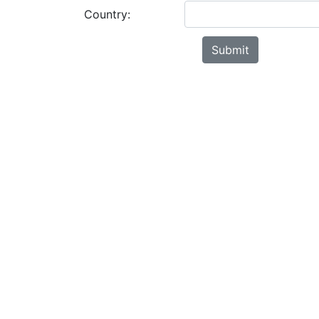
Country: