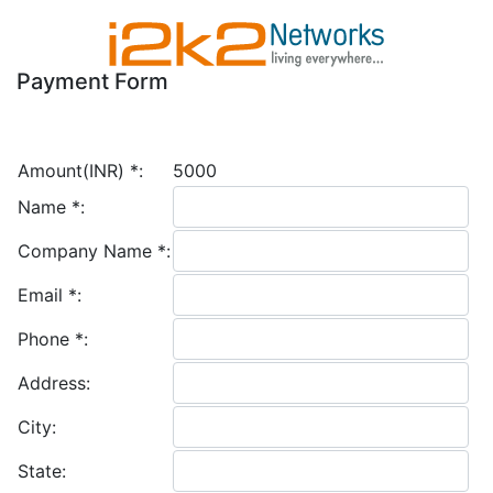
Payment Form
Amount(INR)
*
:
5000
Name
*
:
Company Name
*
:
Email
*
:
Phone
*
:
Address:
City:
State: