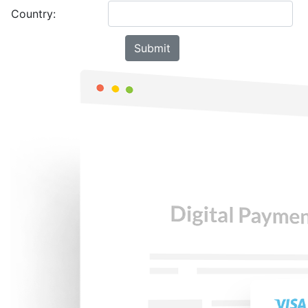
Country: