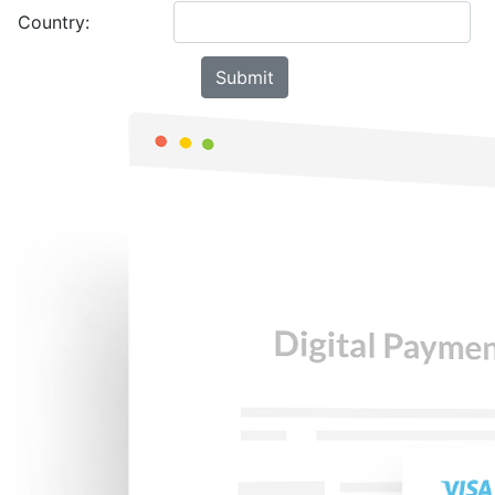
Country: