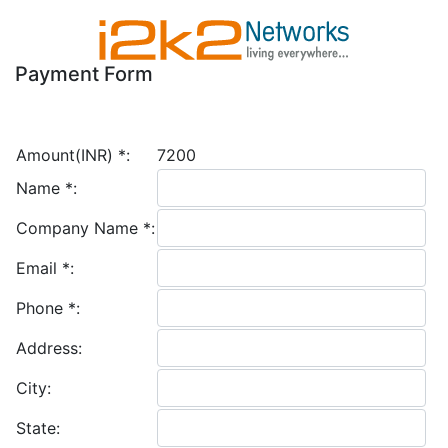
Payment Form
Amount(INR)
*
:
7200
Name
*
:
Company Name
*
:
Email
*
:
Phone
*
:
Address:
City:
State: